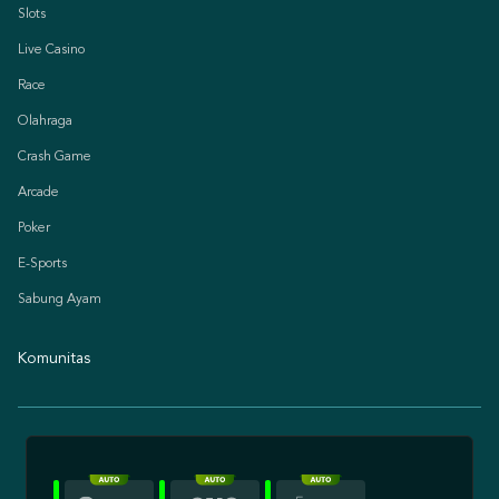
Slots
Live Casino
Race
Olahraga
Crash Game
Arcade
Poker
E-Sports
Sabung Ayam
Komunitas