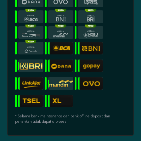
* Selama bank maintenance dan bank offline deposit dan
penarikan tidak dapat diproses