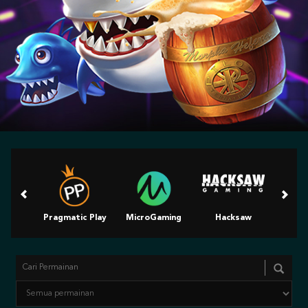
Pragmatic Play
MicroGaming
Hacksaw
King