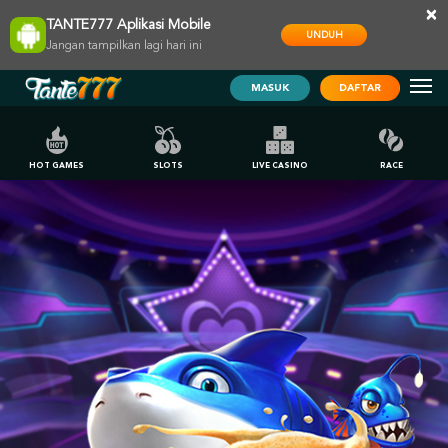
×
TANTE777 Aplikasi Mobile
UNDUH
Jangan tampilkan lagi hari ini
MASUK
DAFTAR
HOT GAMES
SLOTS
LIVE CASINO
RACE