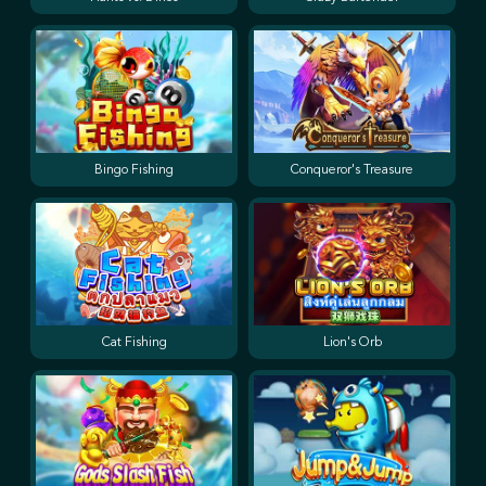
Bingo Fishing
Conqueror's Treasure
Cat Fishing
Lion's Orb