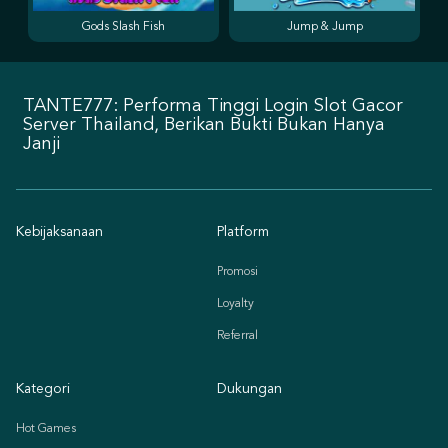
Gods Slash Fish
Jump & Jump
TANTE777: Performa Tinggi Login Slot Gacor
Server Thailand, Berikan Bukti Bukan Hanya
Janji
Kebijaksanaan
Platform
Promosi
Loyalty
Referral
Kategori
Dukungan
Hot Games