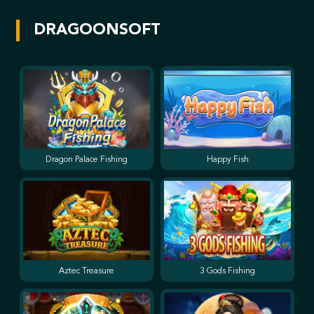
DRAGOONSOFT
Dragon Palace Fishing
Happy Fish
Aztec Treasure
3 Gods Fishing