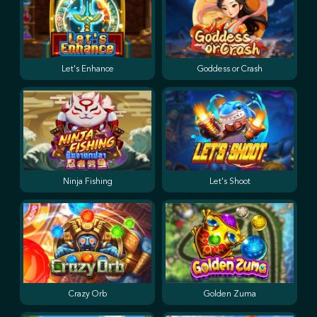
Let's Enhance
Goddess or Crash
Ninja Fishing
Let's Shoot
Crazy Orb
Golden Zuma