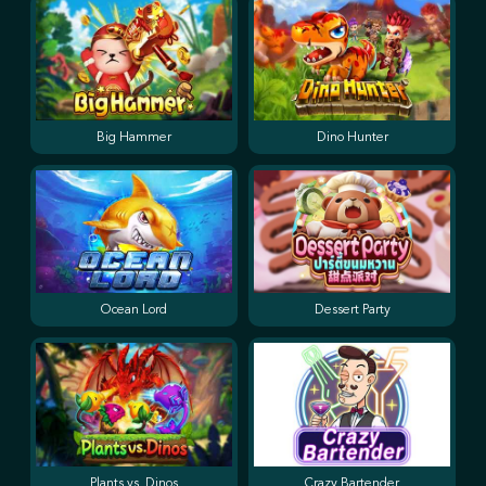
Big Hammer
Dino Hunter
Ocean Lord
Dessert Party
Plants vs. Dinos
Crazy Bartender