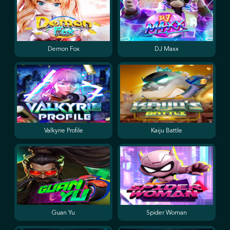
Demon Fox
DJ Maxx
Valkyrie Profile
Kaiju Battle
Guan Yu
Spider Woman