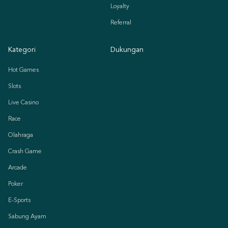
Loyalty
Referral
Kategori
Dukungan
Hot Games
Slots
Live Casino
Race
Olahraga
Crash Game
Arcade
Poker
E-Sports
Sabung Ayam