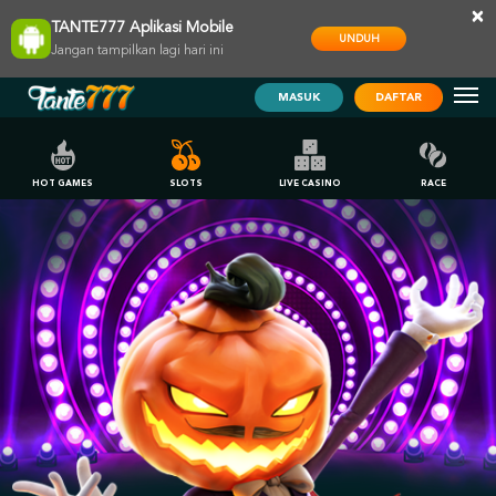
×
TANTE777 Aplikasi Mobile
UNDUH
Jangan tampilkan lagi hari ini
MASUK
DAFTAR
HOT GAMES
SLOTS
LIVE CASINO
RACE