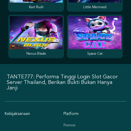
Kart Rush
Little Mermaid
Nexus Blade
Space Cat
TANTE777: Performa Tinggi Login Slot Gacor
Server Thailand, Berikan Bukti Bukan Hanya
Janji
Kebijaksanaan
Platform
Promosi