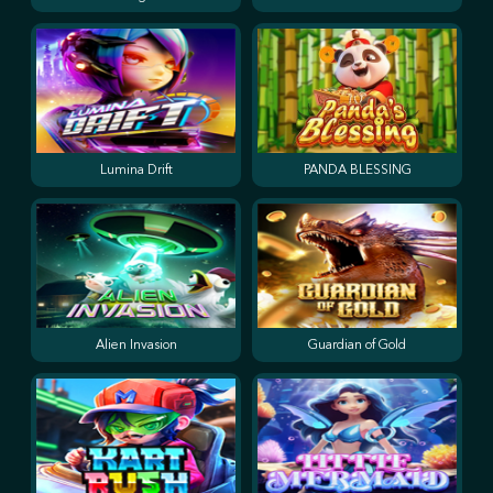
Lumina Drift
PANDA BLESSING
Alien Invasion
Guardian of Gold