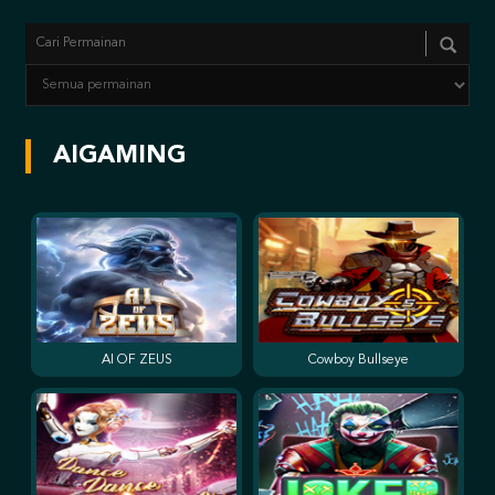
AIGAMING
AI OF ZEUS
Cowboy Bullseye