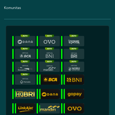
Komunitas