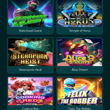
Robinhood Quest
Temple of Horus
Steampunk Heist
Alice Dream
Cooking Red
Felix The Robber