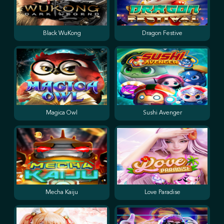
Black WuKong
Dragon Festive
Magica Owl
Sushi Avenger
Mecha Kaiju
Love Paradise