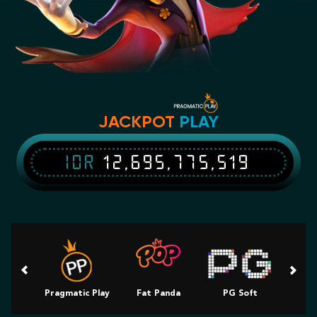
JACKPOT
PLAY
IDR
12,695,775,519
Pragmatic Play
Fat Panda
PG Soft
Slot