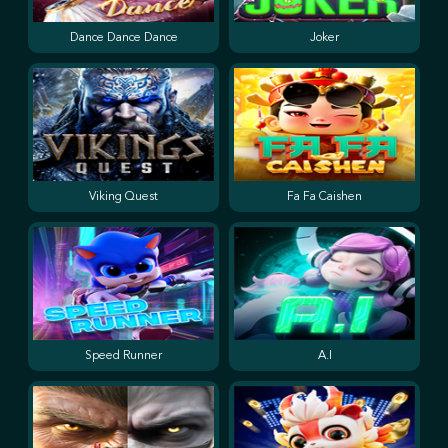
Dance Dance Dance
Joker
Viking Quest
Fa Fa Caishen
Speed Runner
A.I