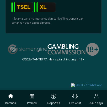
* Selama bank maintenance dan bank offline deposit dan
penarikan tidak dapat diproses
©2026 TANTE777. Hak cipta dilindungi | 18+
Beranda
Promosi
Depo/WD
Live Chat
Akun Saya