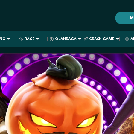
M
INO
RACE
OLAHRAGA
CRASH GAME
A