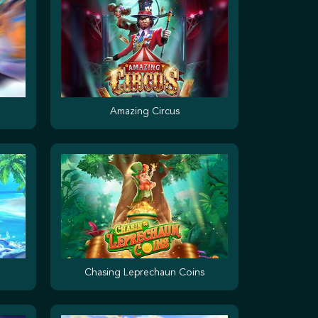
Amazing Circus
Chasing Leprechaun Coins