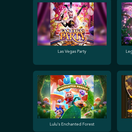
Las Vegas Party
Le
Lulu's Enchanted Forest