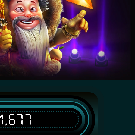
1,677