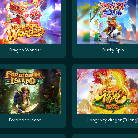
Dragon Wonder
Ducky Spin
Forbidden Island
Longevity dragon(Fulong