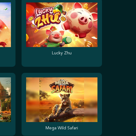
Lucky Zhu
Mega Wild Safari