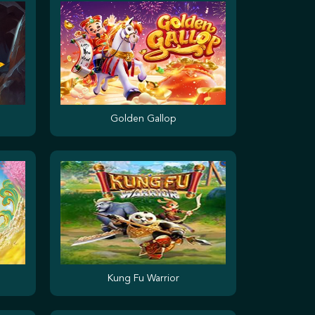
Golden Gallop
Kung Fu Warrior