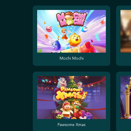
Mochi Mochi
Pawsome Xmas