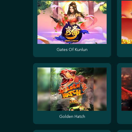
Gates Of Kunlun
Golden Hatch