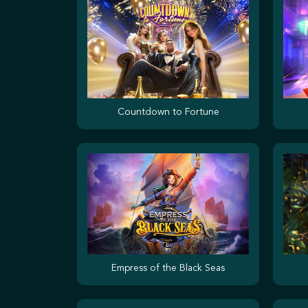
Countdown to Fortune
Empress of the Black Seas