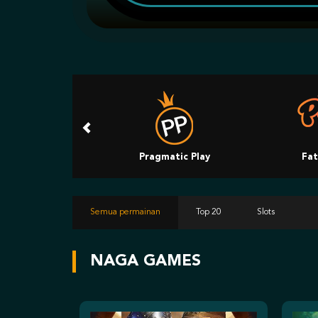
Pragmatic Play
Fat
Semua permainan
Top 20
Slots
NAGA GAMES