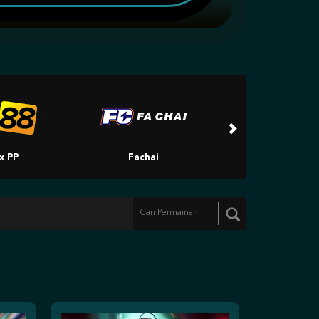
x PP
Fachai
Jili