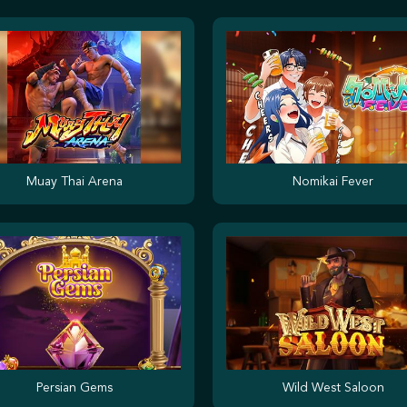
Muay Thai Arena
Nomikai Fever
Persian Gems
Wild West Saloon