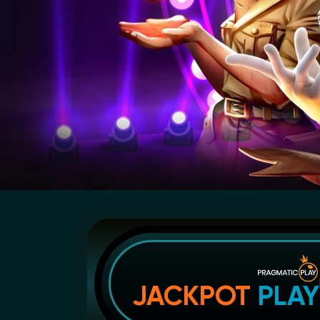
JACKPOT
PLAY