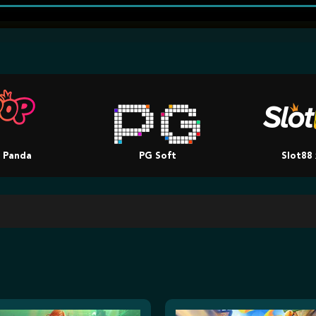
 Panda
PG Soft
Slot88 