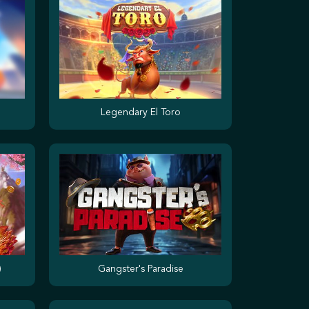
Legendary El Toro
)
Gangster's Paradise