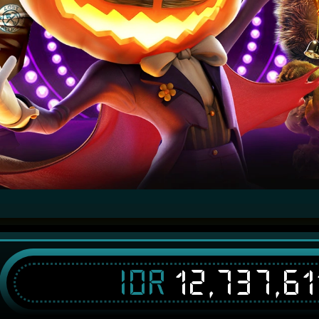
IDR
12,737,61