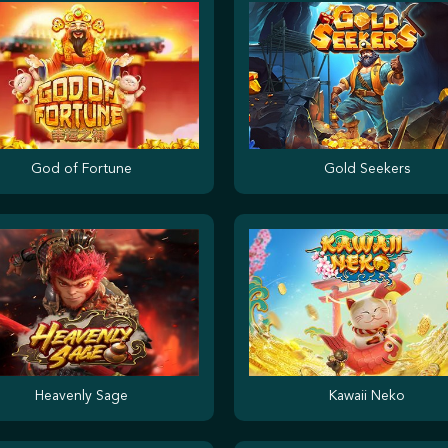
God of Fortune
Gold Seekers
Heavenly Sage
Kawaii Neko