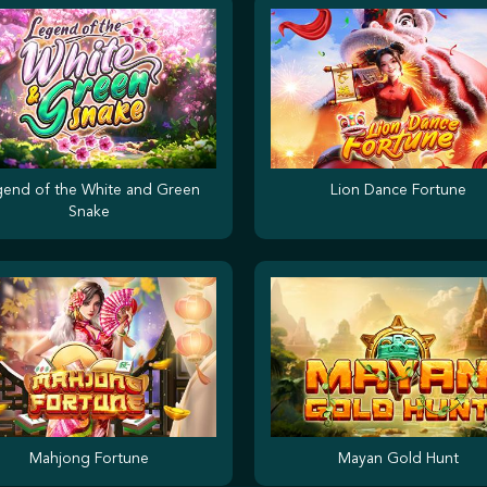
gend of the White and Green
Lion Dance Fortune
Snake
Mahjong Fortune
Mayan Gold Hunt