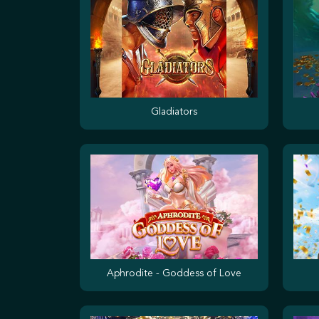
Gladiators
Aphrodite - Goddess of Love