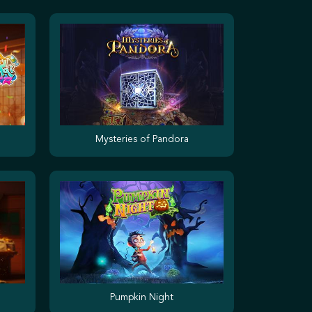
Mysteries of Pandora
Pumpkin Night