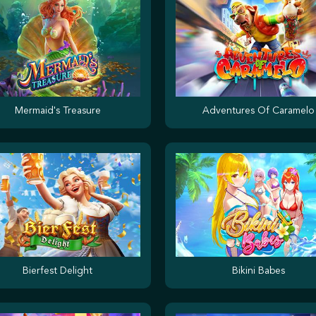
Mermaid's Treasure
Adventures Of Caramelo
Bierfest Delight
Bikini Babes