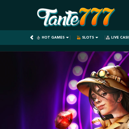
HOT GAMES
SLOTS
LIVE CAS