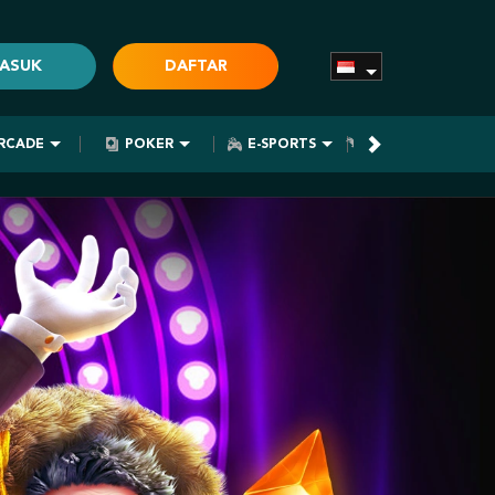
ASUK
DAFTAR
RCADE
POKER
E-SPORTS
SABUNG AYAM