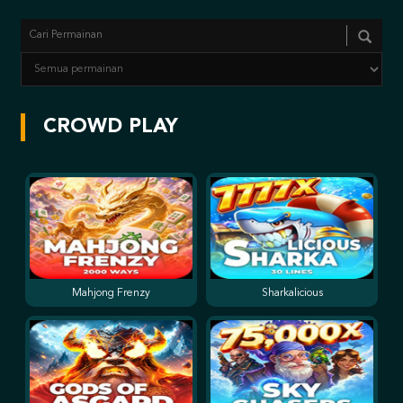
CROWD PLAY
Mahjong Frenzy
Sharkalicious