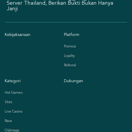
Server Thailand, Berikan Bukti Bukan Hanya
Janji
Kebijaksanaan
Platform
Promosi
Loyalty
Referral
Kategori
Dukungan
Hot Games
Slots
Live Casino
Race
Olahraga