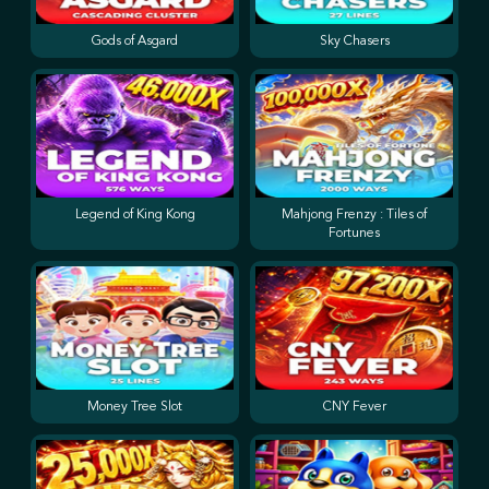
Gods of Asgard
Sky Chasers
Legend of King Kong
Mahjong Frenzy : Tiles of
Fortunes
Money Tree Slot
CNY Fever