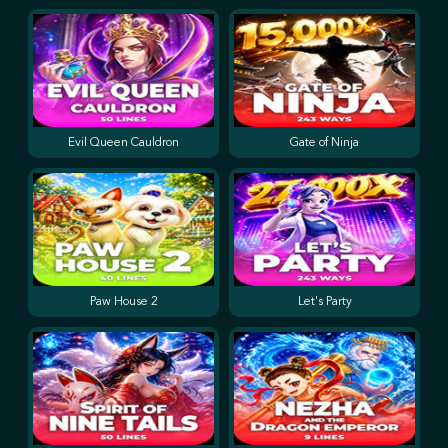
Evil Queen Cauldron
Gate of Ninja
Paw House 2
Let's Party