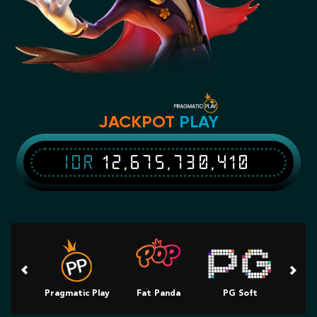
JACKPOT
PLAY
IDR
12,675,730,410
Pragmatic Play
Fat Panda
PG Soft
Slot