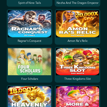
Spirit of Nine Tails
Nezha And The Dragon Emperor
Ragnar's Conquest
Amon Ra's Relic
Four Scholars
Three Kingdoms Slot