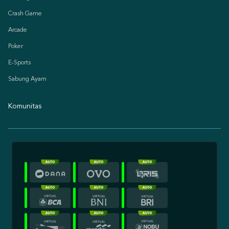
Crash Game
Arcade
Poker
E-Sports
Sabung Ayam
Komunitas