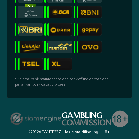
* Selama bank maintenance dan bank offline deposit dan
penarikan tidak dapat diproses
©2026 TANTE777. Hak cipta dilindungi | 18+