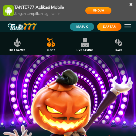
×
TANTE777 Aplikasi Mobile
UNDUH
Jangan tampilkan lagi hari ini
MASUK
DAFTAR
HOT GAMES
SLOTS
LIVE CASINO
RACE