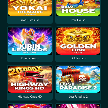
Yokai Treasure
Paw House
Kirin Legends
Golden Lion
Highway Kings HD
Lost Paradise 2