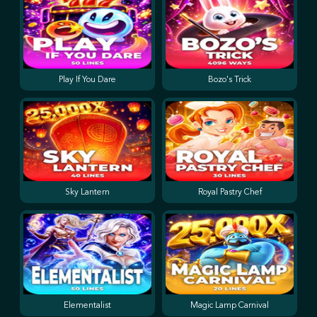
Play If You Dare
Bozo's Trick
Sky Lantern
Royal Pastry Chef
Elementalist
Magic Lamp Carnival