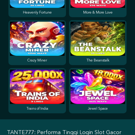
Heavenly Fortune
More & More Love
Crazy Miner
The Beanstalk
Trains of India
Jewel Space
TANTE777: Performa Tinggi Login Slot Gacor