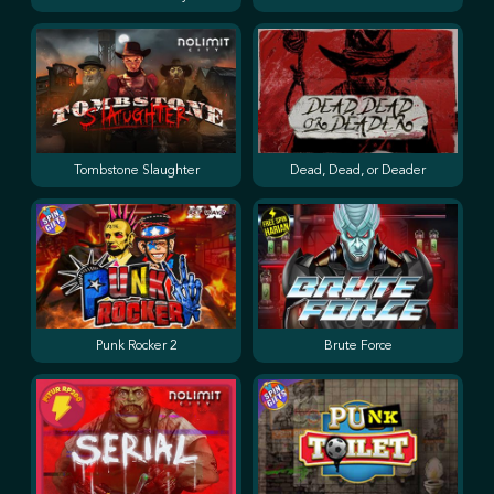
Tombstone Slaughter
Dead, Dead, or Deader
Punk Rocker 2
Brute Force