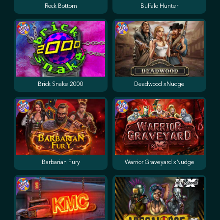
Rock Bottom
Buffalo Hunter
Brick Snake 2000
Deadwood xNudge
Barbarian Fury
Warrior Graveyard xNudge