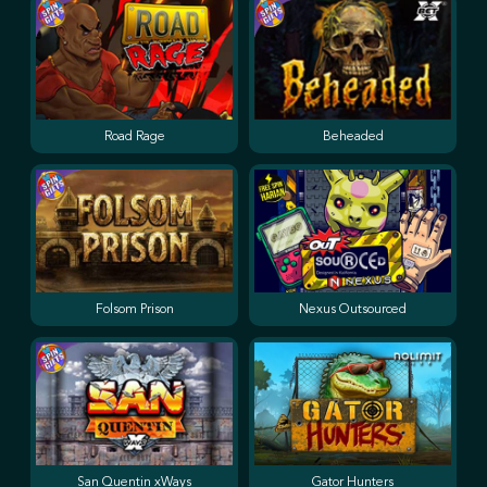
Road Rage
Beheaded
Folsom Prison
Nexus Outsourced
San Quentin xWays
Gator Hunters