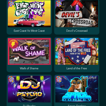
East Coast Vs West Coast
Devil's Crossroad
Walk of Shame
Land of the Free