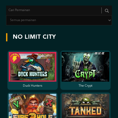
NO LIMIT CITY
Duck Hunters
The Crypt