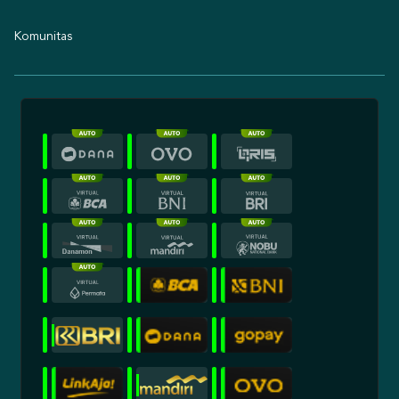
Komunitas