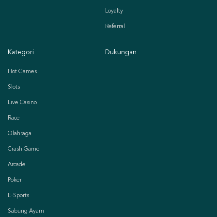
Loyalty
Referral
Kategori
Dukungan
Hot Games
Slots
Live Casino
Race
Olahraga
Crash Game
Arcade
Poker
E-Sports
Sabung Ayam