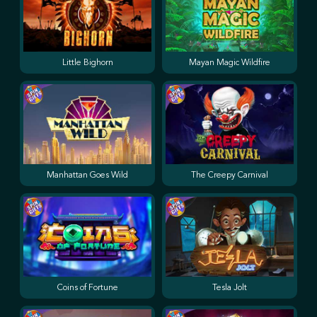
Little Bighorn
Mayan Magic Wildfire
Manhattan Goes Wild
The Creepy Carnival
Coins of Fortune
Tesla Jolt