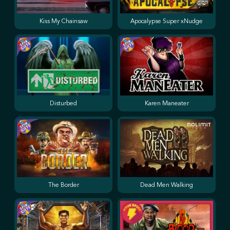
Kiss My Chainsaw
Apocalypse Super xNudge
Disturbed
Karen Maneater
The Border
Dead Men Walking