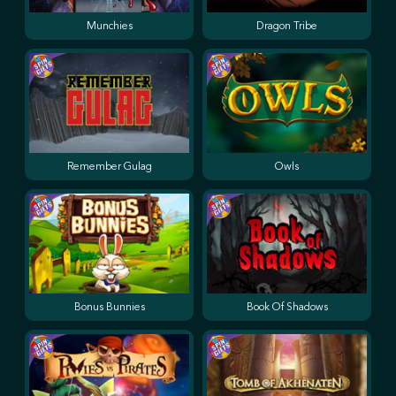
Munchies
Dragon Tribe
Remember Gulag
Owls
Bonus Bunnies
Book Of Shadows