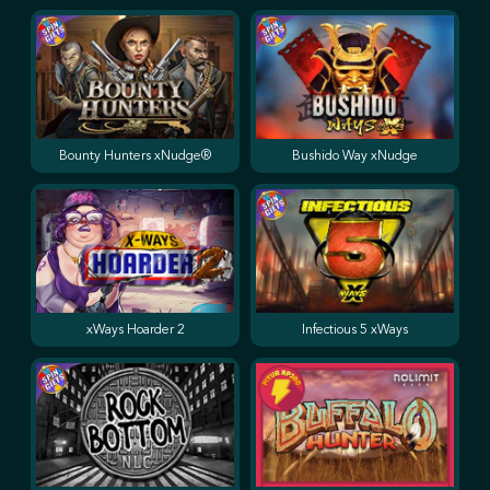
Bounty Hunters xNudge®
Bushido Way xNudge
xWays Hoarder 2
Infectious 5 xWays