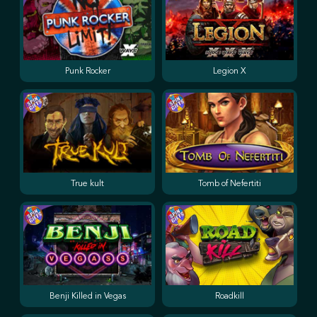
Punk Rocker
Legion X
True kult
Tomb of Nefertiti
Benji Killed in Vegas
Roadkill