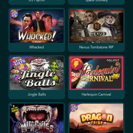
DJ Psycho
Space Donkey
Whacked
Nexus Tombstone RIP
Jingle Balls
Harlequin Carnival