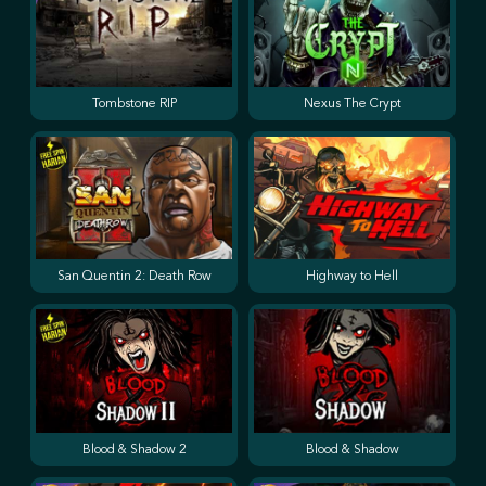
Tombstone RIP
Nexus The Crypt
San Quentin 2: Death Row
Highway to Hell
Blood & Shadow 2
Blood & Shadow