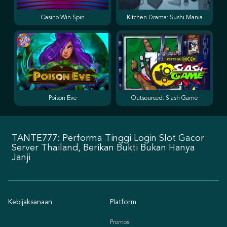
Casino Win Spin
Kitchen Drama: Sushi Mania
Poison Eve
Outsourced: Slash Game
TANTE777: Performa Tinggi Login Slot Gacor
Server Thailand, Berikan Bukti Bukan Hanya
Janji
Kebijaksanaan
Platform
Promosi