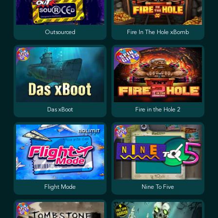
Outsourced
Fire In The Hole xBomb
Das xBoot
Fire in the Hole 2
Flight Mode
Nine To Five