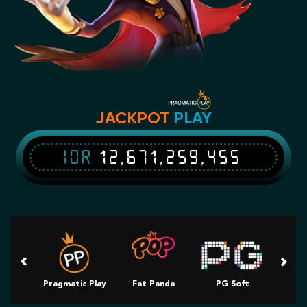
JACKPOT
PLAY
IDR
12,671,259,455
Pragmatic Play
Fat Panda
PG Soft
Slot