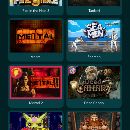
Fire in the Hole 3
Tanked
Mental
Seamen
Mental 2
Dead Canary