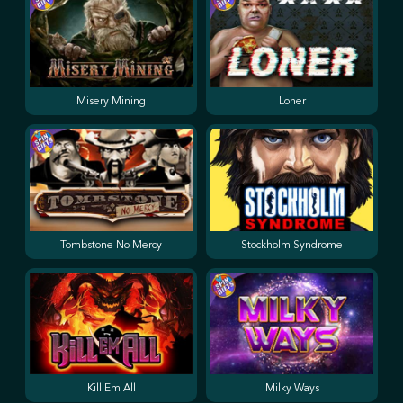
Misery Mining
Loner
Tombstone No Mercy
Stockholm Syndrome
Kill Em All
Milky Ways