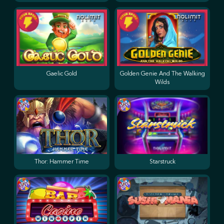
Gaelic Gold
Golden Genie And The Walking
Wilds
Thor: Hammer Time
Starstruck