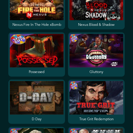
Nexus Fire In The Hole xBomb
Nexus Blood & Shadow
Possessed
Gluttony
D Day
True Grit Redemption