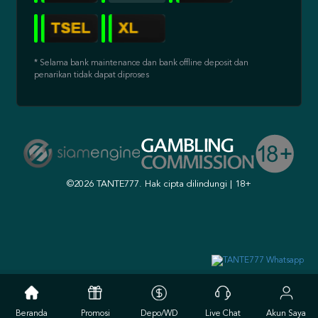
* Selama bank maintenance dan bank offline deposit dan
penarikan tidak dapat diproses
©2026 TANTE777. Hak cipta dilindungi | 18+
Beranda
Promosi
Depo/WD
Live Chat
Akun Saya