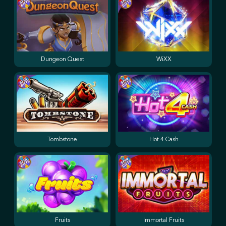
Dungeon Quest
WiXX
Tombstone
Hot 4 Cash
Fruits
Immortal Fruits