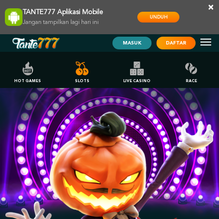
×
TANTE777 Aplikasi Mobile
UNDUH
Jangan tampilkan lagi hari ini
MASUK
DAFTAR
HOT GAMES
SLOTS
LIVE CASINO
RACE