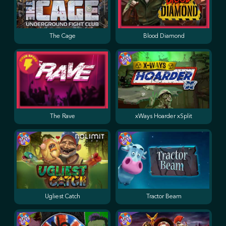
The Cage
Blood Diamond
The Rave
xWays Hoarder xSplit
Ugliest Catch
Tractor Beam