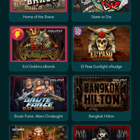
Home of the Brave
Skate or Die
Evil Goblins xBomb
El Pasa Gunfight xNudge
Brute Force: Alien Onslaught
Bangkok Hilton