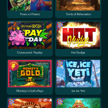
Pixies vs Pirates
Tomb of Akhenaten
Outsourced: Payday
Hot Nudge
Monkey's Gold xPays
Ice Ice Yeti