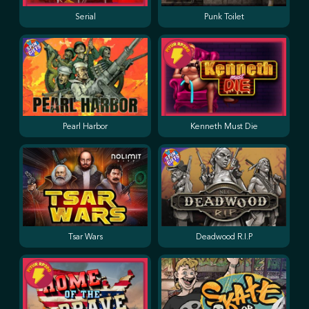
Serial
Punk Toilet
Pearl Harbor
Kenneth Must Die
Tsar Wars
Deadwood R.I.P