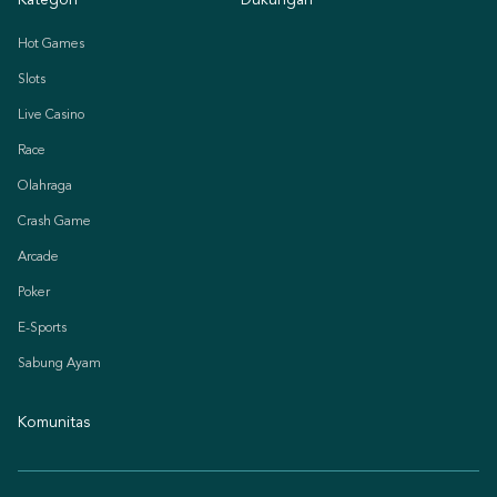
Hot Games
Slots
Live Casino
Race
Olahraga
Crash Game
Arcade
Poker
E-Sports
Sabung Ayam
Komunitas