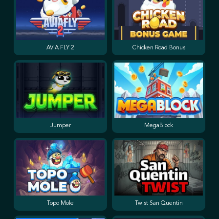
AVIA FLY 2
Chicken Road Bonus
Jumper
MegaBlock
Topo Mole
Twist San Quentin