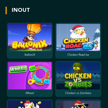
INOUT
BalloniX
Chicken Road Ice
Wheel
Chicken vs Zombies