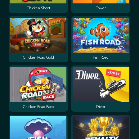
Chicken Shoot
Tower
Chicken Road Gold
Fish Road
Chicken Road Race
Diver