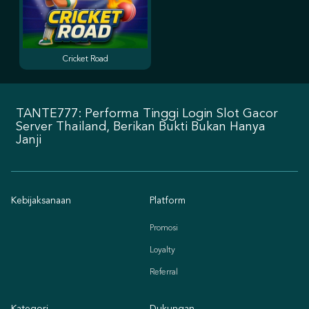
Cricket Road
TANTE777: Performa Tinggi Login Slot Gacor
Server Thailand, Berikan Bukti Bukan Hanya
Janji
Kebijaksanaan
Platform
Promosi
Loyalty
Referral
Kategori
Dukungan