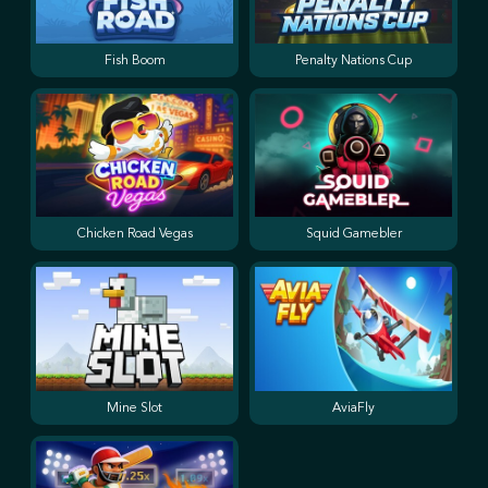
Fish Boom
Penalty Nations Cup
Chicken Road Vegas
Squid Gamebler
Mine Slot
AviaFly