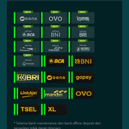
* Selama bank maintenance dan bank offline deposit dan
penarikan tidak dapat diproses