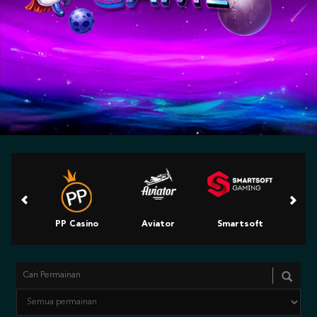
PP Casino
Aviator
Smartsoft
Micr