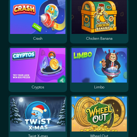
Crash
Chicken Banana
Cryptos
Limbo
Twist X-mas
Wheel Out