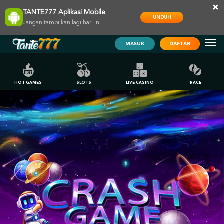
×
TANTE777 Aplikasi Mobile
UNDUH
Jangan tampilkan lagi hari ini
MASUK
DAFTAR
HOT GAMES
SLOTS
LIVE CASINO
RACE