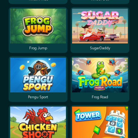
Frog Jump
SugarDaddy
Pengu Sport
Frog Road