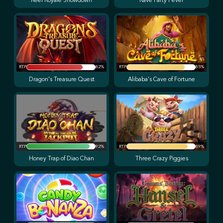
Reel Royale Showdown
Rave Party Fever
RTP
82%
RTP
85%
Dragon's Treasure Quest
Alibaba's Cave of Fortune
RTP
92%
RTP
89%
Honey Trap of Diao Chan
Three Crazy Piggies