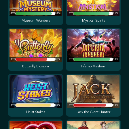
RTP
92%
RTP
91%
Museum Wonders
Mystical Spirits
RTP
80%
RTP
93%
Butterfly Blossom
Inferno Mayhem
RTP
89%
RTP
83%
Heist Stakes
Jack the Giant Hunter