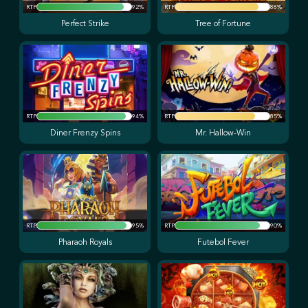
RTP
92%
RTP
88%
Perfect Strike
Tree of Fortune
RTP
94%
RTP
85%
Diner Frenzy Spins
Mr. Hallow-Win
RTP
95%
RTP
90%
Pharaoh Royals
Futebol Fever