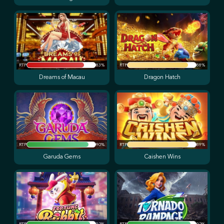
RTP
83%
RTP
88%
Dreams of Macau
Dragon Hatch
RTP
90%
RTP
89%
Garuda Gems
Caishen Wins