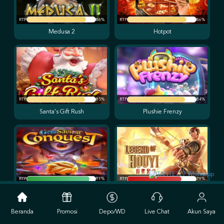
RTP
86%
RTP
86%
Medusa 2
Hotpot
RTP
85%
RTP
84%
Santa's Gift Rush
Plushie Frenzy
RTP
91%
RTP
79%
Gem Saviour
Legend of Hou Yi
Beranda
Promosi
Depo/WD
Live Chat
Akun Saya