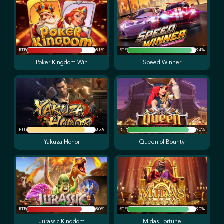
RTP
81%
RTP
94%
Poker Kingdom Win
Speed Winner
RTP
85%
RTP
90%
Yakuza Honor
Queen of Bounty
RTP
80%
RTP
90%
Jurassic Kingdom
Midas Fortune