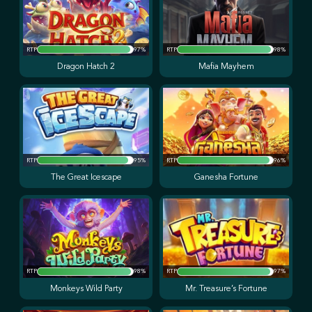
RTP
97%
RTP
98%
Dragon Hatch 2
Mafia Mayhem
RTP
95%
RTP
96%
The Great Icescape
Ganesha Fortune
RTP
98%
RTP
97%
Monkeys Wild Party
Mr. Treasure’s Fortune