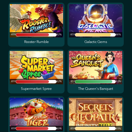
RTP
82%
RTP
88%
Rooster Rumble
Galactic Gems
RTP
82%
RTP
92%
Supermarket Spree
The Queen's Banquet
RTP
80%
RTP
85%