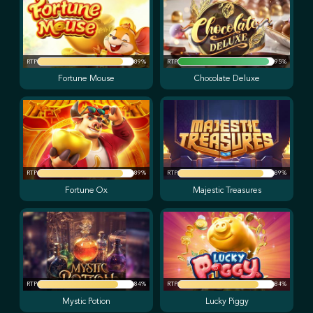
RTP
89%
RTP
95%
Fortune Mouse
Chocolate Deluxe
RTP
89%
RTP
89%
Fortune Ox
Majestic Treasures
RTP
84%
RTP
84%
Mystic Potion
Lucky Piggy