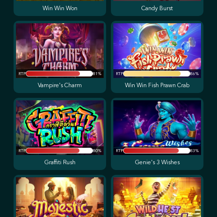
Win Win Won
Candy Burst
RTP
81%
RTP
86%
Vampire's Charm
Win Win Fish Prawn Crab
RTP
80%
RTP
83%
Graffiti Rush
Genie's 3 Wishes