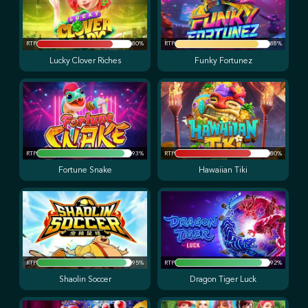
RTP
80%
RTP
88%
Lucky Clover Riches
Funky Fortunez
RTP
93%
RTP
80%
Fortune Snake
Hawaiian Tiki
RTP
95%
RTP
92%
Shaolin Soccer
Dragon Tiger Luck