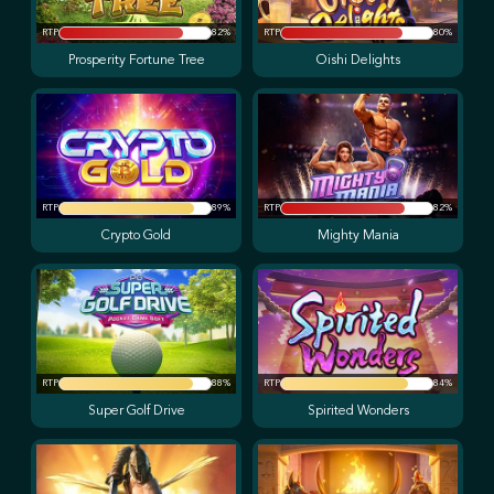
RTP
82%
RTP
80%
Prosperity Fortune Tree
Oishi Delights
RTP
89%
RTP
82%
Crypto Gold
Mighty Mania
RTP
88%
RTP
84%
Super Golf Drive
Spirited Wonders