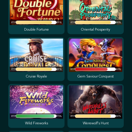
RTP
89%
RTP
88%
Double Fortune
Oriental Prosperity
RTP
89%
RTP
80%
Cruise Royale
Gem Saviour Conquest
RTP
95%
RTP
88%
Wild Fireworks
Werewolf's Hunt