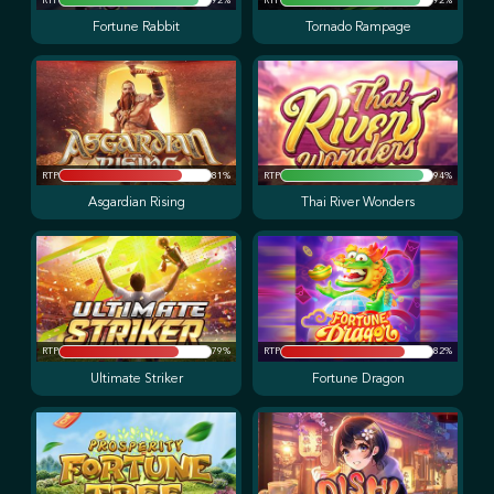
RTP
92%
RTP
92%
Fortune Rabbit
Tornado Rampage
RTP
81%
RTP
94%
Asgardian Rising
Thai River Wonders
RTP
79%
RTP
82%
Ultimate Striker
Fortune Dragon