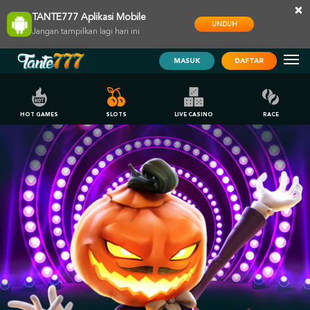
×
TANTE777 Aplikasi Mobile
UNDUH
Jangan tampilkan lagi hari ini
MASUK
DAFTAR
HOT GAMES
SLOTS
LIVE CASINO
RACE