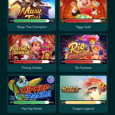
RTP
93%
RTP
80%
Muay Thai Champion
Piggy Gold
RTP
81%
RTP
79%
Flirting Scholar
Rio Fantasia
RTP
90%
RTP
87%
Hip Hop Panda
Dragon Legend