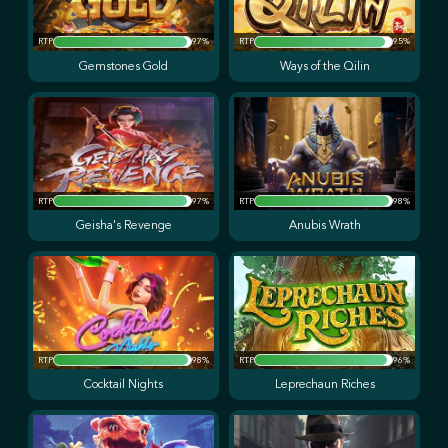
RTP
97%
RTP
95%
Gemstones Gold
Ways of the Qilin
RTP
97%
RTP
98%
Geisha's Revenge
Anubis Wrath
RTP
98%
RTP
96%
Cocktail Nights
Leprechaun Riches