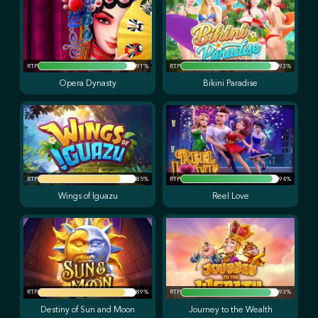
RTP
91%
RTP
93%
Opera Dynasty
Bikini Paradise
RTP
85%
RTP
94%
Wings of Iguazu
Reel Love
RTP
89%
RTP
93%
Destiny of Sun and Moon
Journey to the Wealth