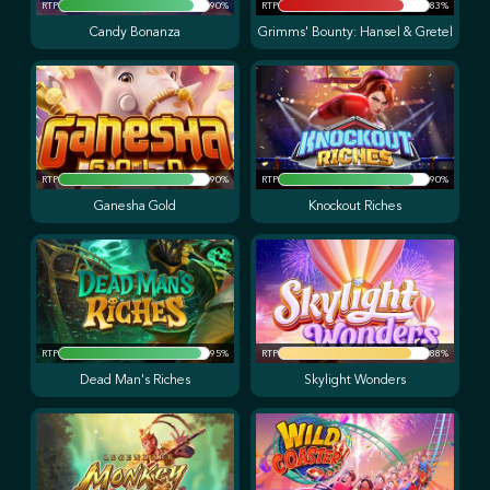
RTP
90%
RTP
83%
Candy Bonanza
Grimms' Bounty: Hansel & Gretel
RTP
90%
RTP
90%
Ganesha Gold
Knockout Riches
RTP
95%
RTP
88%
Dead Man's Riches
Skylight Wonders