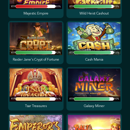
RTP
80%
RTP
95%
Majestic Empire
Wild Heist Cashout
RTP
92%
RTP
93%
Raider Jane's Crypt of Fortune
Cash Mania
RTP
86%
RTP
90%
Tsar Treasures
Galaxy Miner