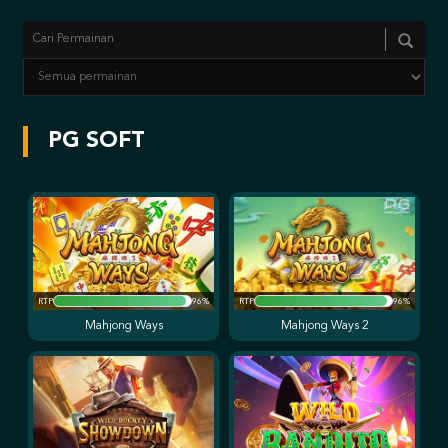
PG SOFT
RTP
96%
RTP
96%
Mahjong Ways
Mahjong Ways 2