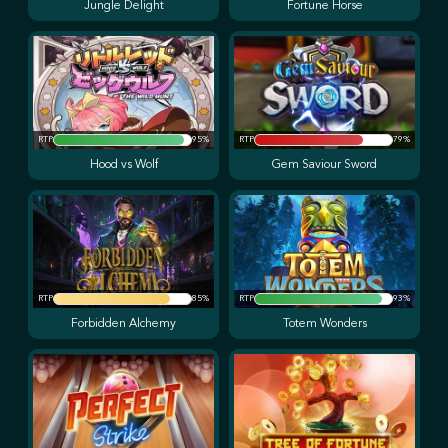
Jungle Delight
Fortune Horse
RTP
95%
RTP
79%
Hood vs Wolf
Gem Saviour Sword
RTP
85%
RTP
93%
Forbidden Alchemy
Totem Wonders