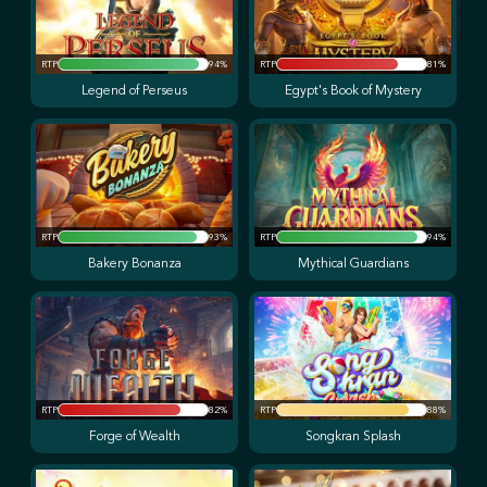
RTP
94%
RTP
81%
Legend of Perseus
Egypt's Book of Mystery
RTP
93%
RTP
94%
Bakery Bonanza
Mythical Guardians
RTP
82%
RTP
88%
Forge of Wealth
Songkran Splash