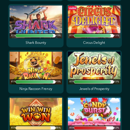
RTP
95%
RTP
93%
Shark Bounty
Circus Delight
RTP
95%
RTP
93%
Ninja Raccoon Frenzy
Jewels of Prosperity
RTP
88%
RTP
82%