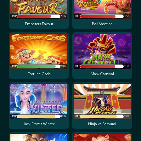
RTP
79%
RTP
82%
Emperors Favour
Bali Vacation
RTP
90%
RTP
81%
Fortune Gods
Mask Carnival
RTP
89%
RTP
85%
Jack Frost's Winter
Ninja vs Samurai