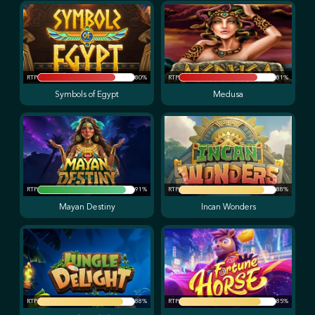
RTP
80%
RTP
81%
Symbols of Egypt
Medusa
RTP
91%
RTP
88%
Mayan Destiny
Incan Wonders
RTP
88%
RTP
85%