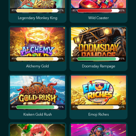
RTP
87%
RTP
83%
Legendary Monkey King
Wild Coaster
RTP
89%
RTP
93%
Alchemy Gold
Doomsday Rampage
RTP
91%
RTP
87%
Kraken Gold Rush
Emoji Riches