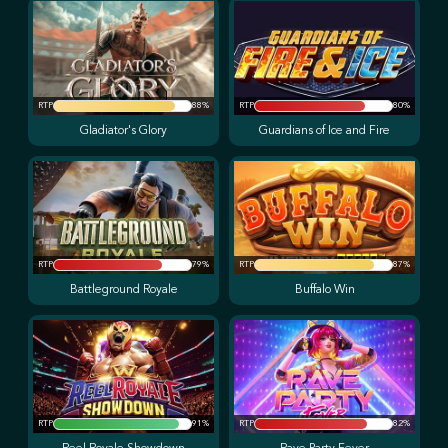
RTP
88%
RTP
80%
Gladiator's Glory
Guardians of Ice and Fire
RTP
79%
RTP
87%
Battleground Royale
Buffalo Win
RTP
91%
RTP
82%