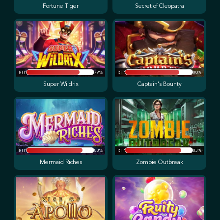
Fortune Tiger
Secret of Cleopatra
RTP
79%
RTP
80%
Super Wildrix
Captain's Bounty
RTP
83%
RTP
83%
Mermaid Riches
Zombie Outbreak