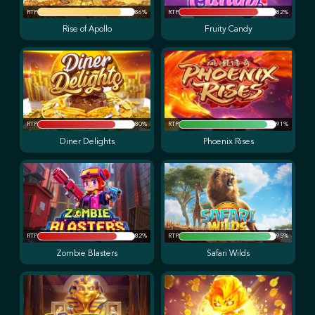
RTP
86%
RTP
82%
Rise of Apollo
Fruity Candy
RTP
80%
RTP
91%
Diner Delights
Phoenix Rises
RTP
82%
RTP
95%
Zombie Blasters
Safari Wilds