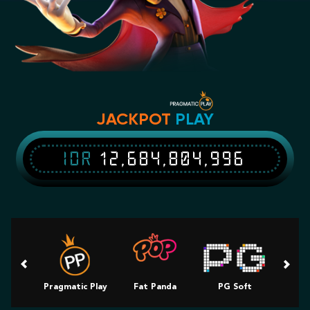
JACKPOT
PLAY
IDR
12,684,814,631
Pragmatic Play
Fat Panda
PG Soft
Slot