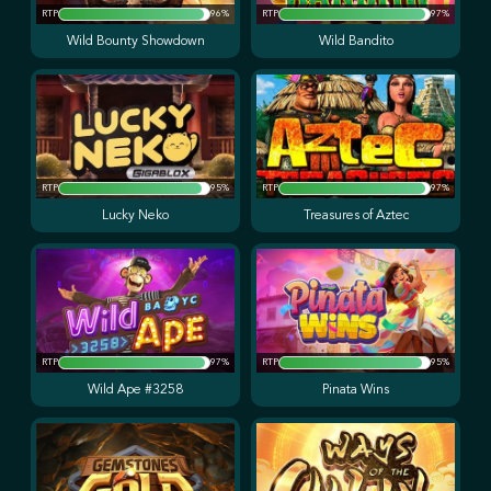
RTP
96%
RTP
97%
Wild Bounty Showdown
Wild Bandito
RTP
95%
RTP
97%
Lucky Neko
Treasures of Aztec
RTP
97%
RTP
95%
Wild Ape #3258
Pinata Wins